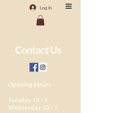
Log In
Contact Us
Opening Hours
Tuesday 10 - 5
Wednesday 10 - 7