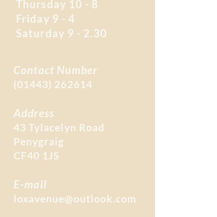
Thursday 10 - 8
Friday 9 - 4
Saturday 9 - 2.30
Contact Number
(01443) 262614
Address
43 Tylacelyn Road
Penygraig
CF40 1JS
E-mail
loxavenue@outlook.com