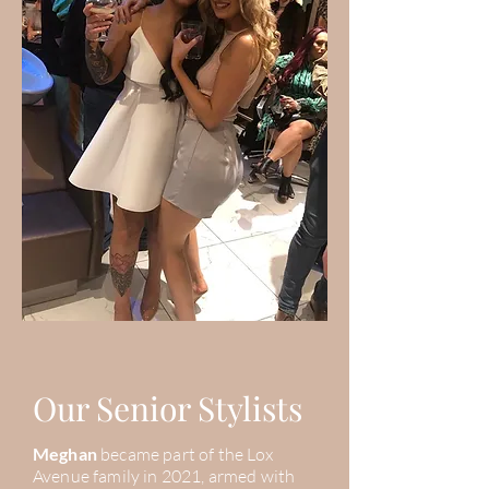
Our Senior Stylists
Meghan
became part of the Lox
Avenue family in 2021, armed with