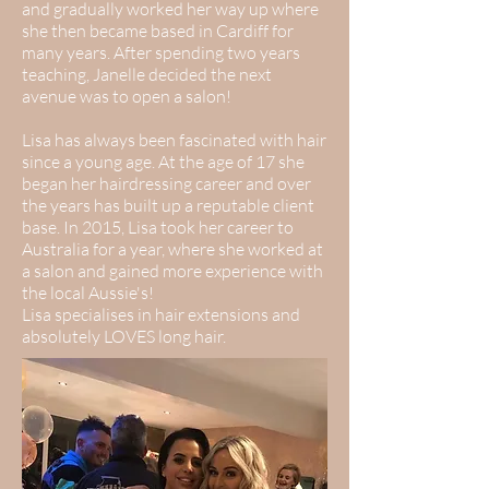
and gradually worked her way up where
she then became based in Cardiff for
many years. After spending two years
teaching, Janelle decided the next
avenue was to open a salon!
Lisa has always been fascinated with hair
since a young age. At the age of 17 she
began her hairdressing career and over
the years has built up a reputable client
base. In 2015, Lisa took her career to
Australia for a year, where she worked at
a salon and gained more experience with
the local Aussie's!
Lisa specialises in hair extensions and
absolutely LOVES long hair.