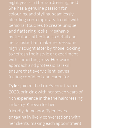
eight years in the hairdressing field.
She has a genuine passion for
colouring
and
styling, seamlessly
blending contemporary trends with
personal
touches to create unique
and flattering looks. Meghan's
meticulous attention to detail and
her artistic flair make her sessions
highly sought after by those looking
to
refresh
their style or experiment
with something new. Her warm
approach and professional skill
ensure that every client leaves
feeling confident and cared for.
Tyler
joined the Lox Avenue team in
2023, bringing with her seven years of
rich experience in the the hairdressing
industry. Known for her
friendly
demeanor, Tyler loves
engaging in lively conversations with
her clients, making each appointment