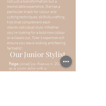
not just a transformation but a
memorable experience. She has a
particular knack for colour and
cutting techniques,
skilfully
crafting
kiijs that complement each
clients
individual style. Whether
you're looking for a bold new colour
or a classic cut, Tyler's expertise will
ensure you leave looking and feeling
fantastic!
Our Junior Stylist
Paige
joined Lox Avenue in 2020
as a junior stylist with a
keen
enthusiasm but no prior
experience. Since then, she has
dedicated
herself
to mastering the
art of hairdressing, blossoming into
a talented and creative stylist.
Known for her sweet and caring
nature, Paige
goes
above and
beyond to ensure every client feels