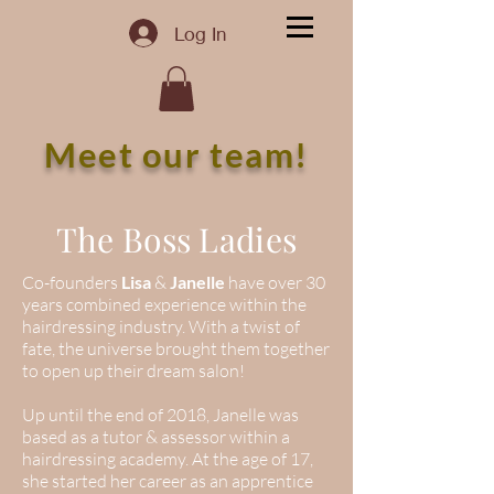
Log In
Meet our team!
The Boss Ladies
Co-founders
Lisa
&
Janelle
have over 30
years combined experience within the
hairdressing industry. With a twist of
fate, the universe brought them together
to open up their dream salon!
Up until the end of 2018, Janelle was
based as a tutor & assessor within a
hairdressing academy. At the age of 17,
she started her career as an apprentice